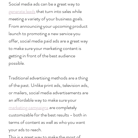
Social media ads can be a great way to 
generate leads
 that turn into sales while 
meeting a variety of your business goals. 
From announcing your upcoming product 
launch to promoting a new service you 
offer, social media paid ads are a great way 
to make sure your marketing content is 
getting in front of the best audience 
possible. 
Traditional advertising methods are a thing 
of the past. Unlike print ads, television ads, 
or mailers, social media advertisements are 
an affordable way to make sure your 
marketing campaigns
 are completely 
customizable for the best results - both in 
terms of content as well as who you want 
your ads to reach. 
This is a great way to make the most of 