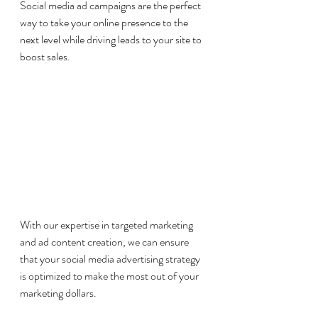
Social media ad campaigns are the perfect 
way to take your online presence to the 
next level while driving leads to your site to 
boost sales. 
With our expertise in targeted marketing 
and ad content creation, we can ensure 
that your social media advertising strategy 
is optimized to make the most out of your 
marketing dollars. 