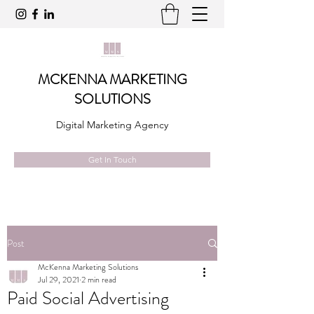
MCKENNA MARKETING
SOLUTIONS
Digital Marketing Agency
Get In Touch
Post
McKenna Marketing Solutions
Jul 29, 2021
2 min read
Paid Social Advertising