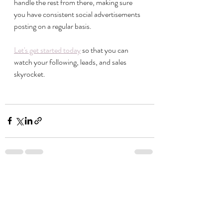
handle the rest from there, making sure 
you have consistent social advertisements 
posting on a regular basis. 
Let's get started today
 so that you can 
watch your following, leads, and sales 
skyrocket. 
Recent Posts
See All