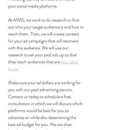
your social media platforms. 
At MMS, we work to do research to find 
out who your target audience is and how to 
reach them. Then, we will create content 
for your ad campaigns that will resonate 
with this audience. We will use our 
research to set your paid ads up so that 
they reach audiences that are 
your ideal 
buyer
. 
Make sure your ad dollars are working for 
you with our paid advertising service. 
Contact us today to schedule a free 
consultation in which we will discuss which 
platforms would be best for you to 
advertise on while also determining the 
best ad budget for you. We can then 