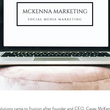
utions came to fruition after founder and CEO, Casey McKen