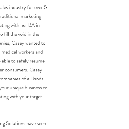
ales industry for over 5
traditional marketing
uating with her BA in
fill the void in the
anies, Casey wanted to
y medical workers and
e able to safely resume
ager consumers, Casey
ompanies of all kinds.
your unique business to
ting with your target
ing Solutions have seen