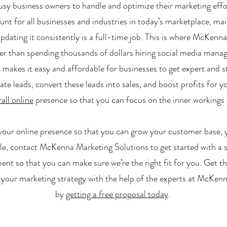
 busy business owners to handle and optimize their marketing eff
nt for all businesses and industries in today’s marketplace, mai
pdating it consistently is a full-time job. This is where McKenn
er than spending thousands of dollars hiring social media man
makes it easy and affordable for businesses to get expert and s
 leads, convert these leads into sales, and boost profits for y
all online
presence so that you can focus on the inner workings 
 your online presence so that you can grow your customer base, yo
le, contact McKenna Marketing Solutions to get started with a 
nt so that you can make sure we’re the right fit for you. Get th
your marketing strategy with the help of the experts at McKen
by
getting a free proposal today
.