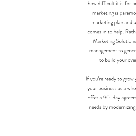
how difficult it is for
marketing is paramou
marketing plan and u
comes in to help. Rath
Marketing Solutions 
management to generate
to
build your over
If you’re ready to grow
your business as a who
offer a 90-day agreeme
needs by modernizing 