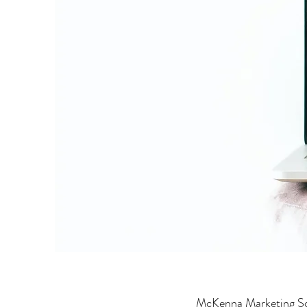
McKenna Marketing Sol