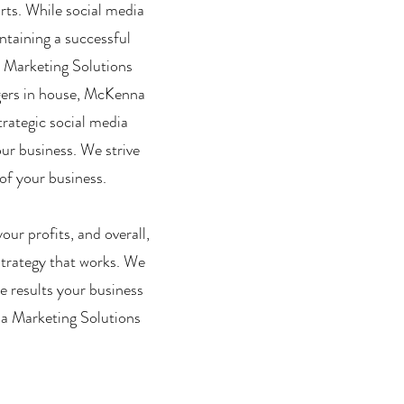
orts. While social media
ntaining a successful
a Marketing Solutions
agers in house, McKenna
trategic social media
our business. We strive
of your business.
ur profits, and overall,
strategy that works. We
e results your business
na Marketing Solutions