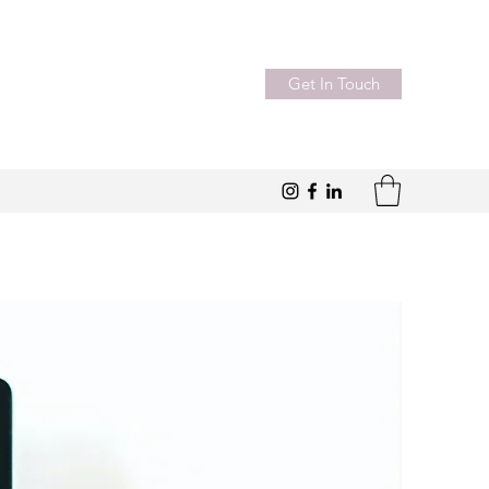
Get In Touch