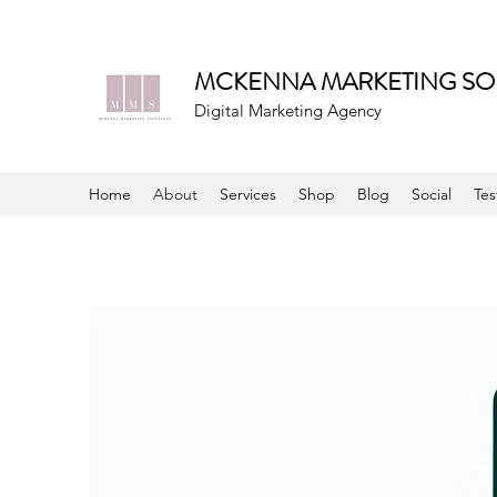
MCKENNA MARKETING SO
Digital Marketing Agency
Home
About
Services
Shop
Blog
Social
Tes