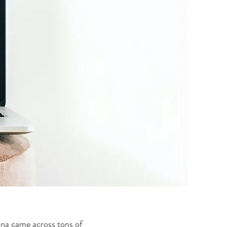
na came across tons of