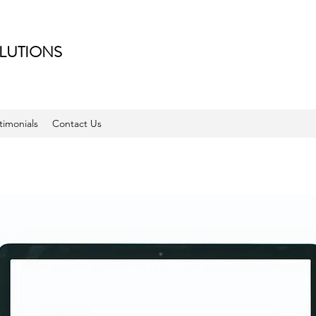
LUTIONS
timonials
Contact Us