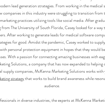
odern lead generation strategies. From working in the medical s
 companies in this industry were struggling to transition from 
l marketing practices utilizing tools like social media. After grad
from The University of South Florida, Casey looked for a way to 
ers. After working to generate leads for medical software comp
rategies for good. Amidst the pandemic, Casey worked to suppl
s with personal protection equipment in hopes that they would b
sses. With a passion for connecting amazing businesses with e
ting Solutions, a company that has now expanded to helping c
al supply companies, McKenna Marketing Solutions works with 
keting strategy
that works to build brand awareness while resona
audience.
fessionals in diverse industries, the experts at McKenna Market