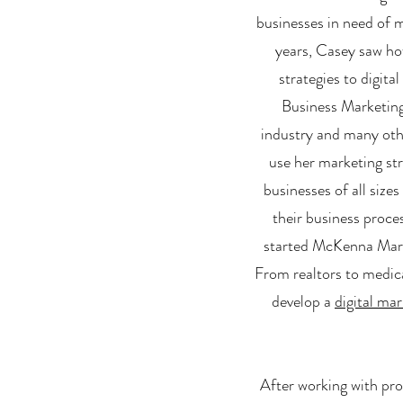
businesses in need of m
years, Casey saw how
strategies to digita
Business Marketing 
industry and many oth
use her marketing st
businesses of all size
their business proce
started McKenna Marke
From realtors to medic
develop a
digital mar
After working with pro