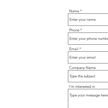
Name
Phone
Email
Company Name
I'm interested in