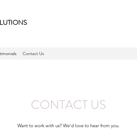
LUTIONS
timonials
Contact Us
CONTACT US
Want to work with us? We’d love to hear from you.