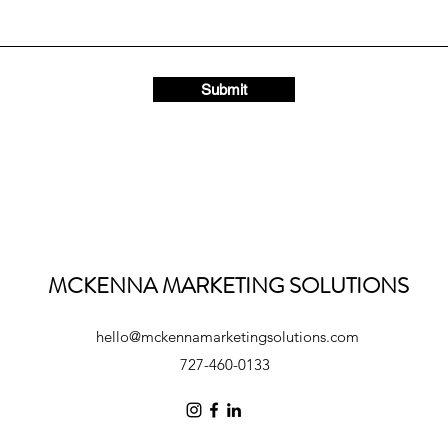
Submit
MCKENNA MARKETING SOLUTIONS
hello@mckennamarketingsolutions.com
727-460-0133