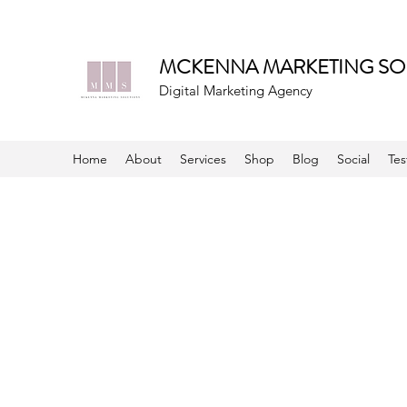
MCKENNA MARKETING SO
Digital Marketing Agency
Home
About
Services
Shop
Blog
Social
Tes