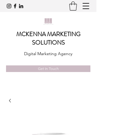
MCKENNA MARKETING
SOLUTIONS
Digital Marketing Agency
Get In Touch