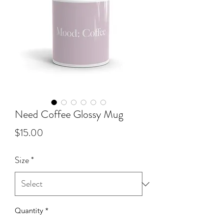
Need Coffee Glossy Mug
Price
$15.00
Size
*
Quantity
*