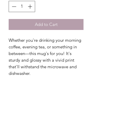
Add to Cart
Whether you're drinking your morning 
coffee, evening tea, or something in 
between—this mug's for you! It's 
sturdy and glossy with a vivid print 
that'll withstand the microwave and 
dishwasher.
• Ceramic
• 11 oz mug dimensions: 3.85″ (9.8 cm) 
in height, 3.35″ (8.5 cm) in diameter
• 15 oz mug dimensions: 4.7″ (12 cm) 
in height, 3.35″ (8.5 cm) in diameter
• Dishwasher and microwave safe
• Blank product sourced from China