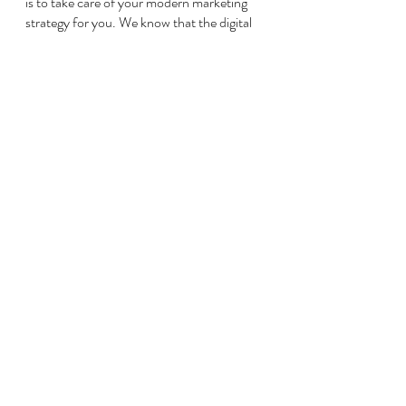
is to take care of your modern marketing 
strategy for you. We know that the digital 
world is always changing and that it can be 
hard to keep up. However, we’re here to 
do the work for you. 
To create a modernized marketing strategy 
that works, 
contact us today
. We can 
construct a personalized marketing plan 
for your company that works to get in 
front of your ideal consumer so that you 
can boost your profits in 2022. We will 
provide you with proven results using our 
tracking and analytic strategies for results 
you can see. 