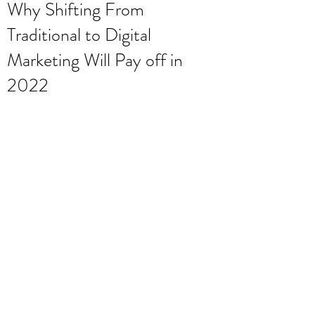
Why Shifting From
Traditional to Digital
Marketing Will Pay off in
2022