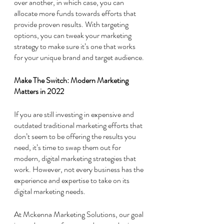
over another, in which case, you can 
allocate more funds towards efforts that 
provide proven results. With targeting 
options, you can tweak your marketing 
strategy to make sure it’s one that works 
for your unique brand and target audience. 
Make The Switch: Modern Marketing 
Matters in 2022
If you are still investing in expensive and 
outdated traditional marketing efforts that 
don’t seem to be offering the results you 
need, it’s time to swap them out for 
modern, digital marketing strategies that 
work. However, not every business has the 
experience and expertise to take on its 
digital marketing needs. 
At Mckenna Marketing Solutions, our goal 