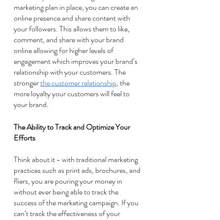
marketing plan in place, you can create an 
online presence and share content with 
your followers. This allows them to like, 
comment, and share with your brand 
online allowing for higher levels of 
engagement which improves your brand’s 
relationship with your customers. The 
stronger 
the customer relationship
, the 
more loyalty your customers will feel to 
your brand. 
The Ability to Track and Optimize Your 
Efforts 
Think about it - with traditional marketing 
practices such as print ads, brochures, and 
fliers, you are pouring your money in 
without ever being able to track the 
success of the marketing campaign. If you 
can’t track the effectiveness of your 