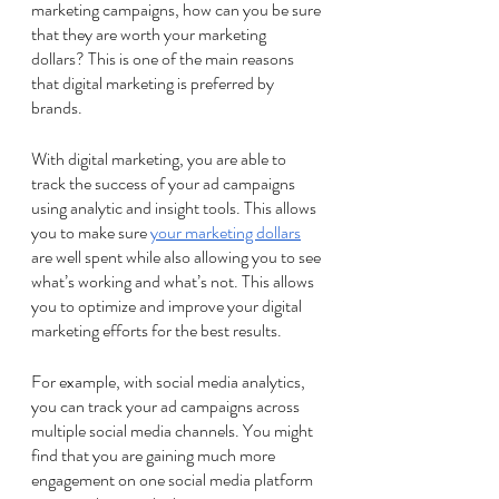
marketing campaigns, how can you be sure 
that they are worth your marketing 
dollars? This is one of the main reasons 
that digital marketing is preferred by 
brands.
With digital marketing, you are able to 
track the success of your ad campaigns 
using analytic and insight tools. This allows 
you to make sure 
your marketing dollars
are well spent while also allowing you to see 
what’s working and what’s not. This allows 
you to optimize and improve your digital 
marketing efforts for the best results. 
For example, with social media analytics, 
you can track your ad campaigns across 
multiple social media channels. You might 
find that you are gaining much more 
engagement on one social media platform 