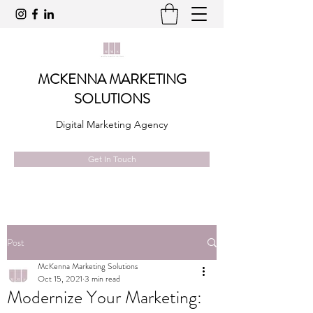
MCKENNA MARKETING
SOLUTIONS
Digital Marketing Agency
Get In Touch
Post
McKenna Marketing Solutions
Oct 15, 2021
3 min read
Modernize Your Marketing: