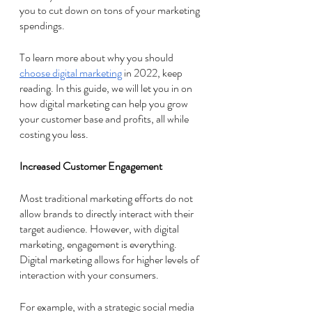
you to cut down on tons of your marketing 
spendings. 
To learn more about why you should 
choose digital marketing
 in 2022, keep 
reading. In this guide, we will let you in on 
how digital marketing can help you grow 
your customer base and profits, all while 
costing you less. 
Increased Customer Engagement 
Most traditional marketing efforts do not 
allow brands to directly interact with their 
target audience. However, with digital 
marketing, engagement is everything. 
Digital marketing allows for higher levels of 
interaction with your consumers. 
For example, with a strategic social media 