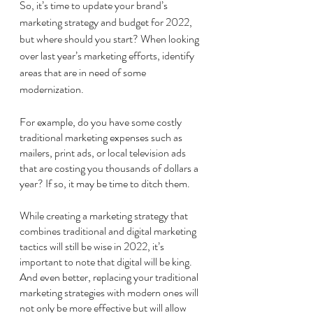
So, it’s time to update your brand’s 
marketing strategy and budget for 2022, 
but where should you start? When looking 
over last year’s marketing efforts, identify 
areas that are in need of some 
modernization. 
For example, do you have some costly 
traditional marketing expenses such as 
mailers, print ads, or local television ads 
that are costing you thousands of dollars a 
year? If so, it may be time to ditch them. 
While creating a marketing strategy that 
combines traditional and digital marketing 
tactics will still be wise in 2022, it’s 
important to note that digital will be king. 
And even better, replacing your traditional 
marketing strategies with modern ones will 
not only be more effective but will allow 