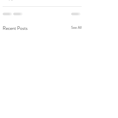
Recent Posts
See All