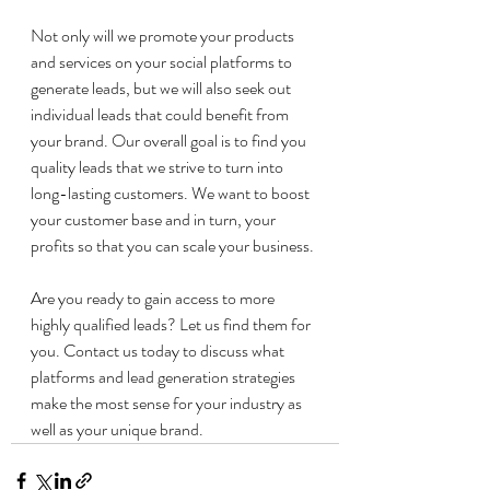
Not only will we promote your products 
and services on your social platforms to 
generate leads, but we will also seek out 
individual leads that could benefit from 
your brand. Our overall goal is to find you 
quality leads that we strive to turn into 
long-lasting customers. We want to boost 
your customer base and in turn, your 
profits so that you can scale your business. 
Are you ready to gain access to more 
highly qualified leads? Let us find them for 
you. Contact us today to discuss what 
platforms and lead generation strategies 
make the most sense for your industry as 
well as your unique brand. 