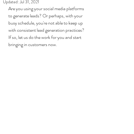
Updated:
Jul 31, 2021
Are you using your social media platforms 
to generate leads? Or perhaps, with your 
busy schedule, you're not able to keep up 
with consistent lead generation practices? 
If so, let us do the work for you and start 
bringing in customers now. 