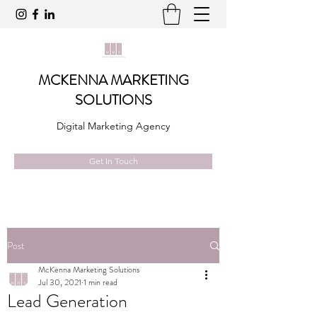
MCKENNA MARKETING
SOLUTIONS
Digital Marketing Agency
Get In Touch
Post
McKenna Marketing Solutions
Jul 30, 2021
1 min read
Lead Generation