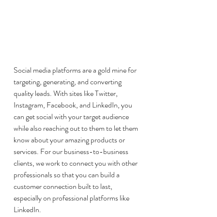
Social media platforms are a gold mine for 
targeting, generating, and converting 
quality leads. With sites like Twitter, 
Instagram, Facebook, and LinkedIn, you 
can get social with your target audience 
while also reaching out to them to let them 
know about your amazing products or 
services. For our business-to-business 
clients, we work to connect you with other 
professionals so that you can build a 
customer connection built to last, 
especially on professional platforms like 
LinkedIn. 